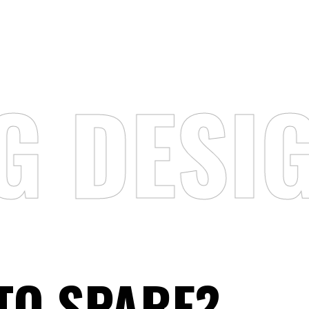
G DESI
,
TO SPARE?