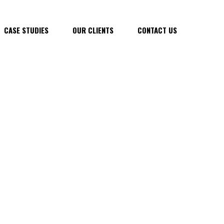
CASE STUDIES
OUR CLIENTS
CONTACT US