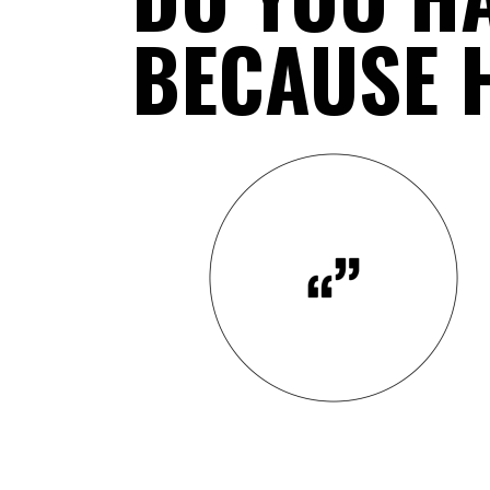
BECAUSE H