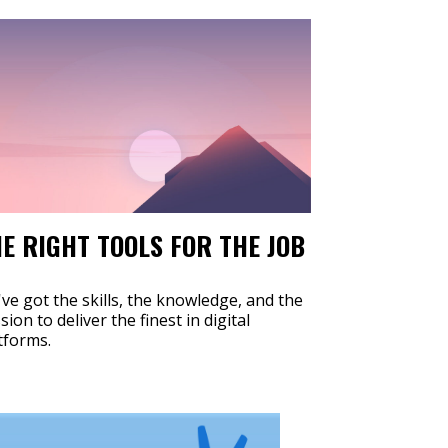
E RIGHT TOOLS FOR THE JOB
ve got the skills, the knowledge, and the
sion to deliver the finest in digital
tforms.