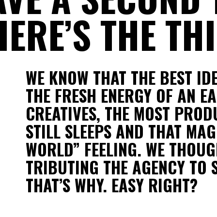
ERE’S THE THI
WE KNOW THAT THE BEST ID
THE FRESH ENERGY OF AN EA
CREATIVES, THE MOST PRODU
STILL SLEEPS AND THAT MAG
WORLD” FEELING. WE THOUGH
TRIBUTING THE AGENCY TO 
THAT’S WHY. EASY RIGHT?