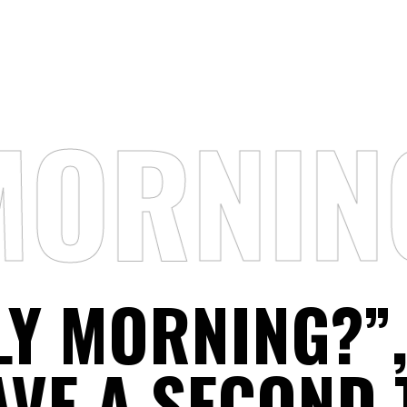
MORNIN
LY MORNING?”
AVE A SECOND 