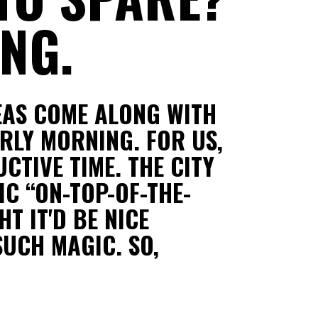
NG.
EAS COME ALONG WITH
RLY MORNING. FOR US,
CTIVE TIME. THE CITY
IC “ON-TOP-OF-THE-
T IT'D BE NICE
SUCH MAGIC. SO,