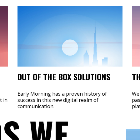
OUT OF THE BOX SOLUTIONS
TH
Early Morning has a proven history of
We'
t in
success in this new digital realm of
pas
communication.
pla
S WE