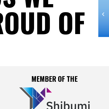
ROUD OF
2015 / BEST HOLISTIC
NCA
AGENCY - 3rd Prize IT NCA
Early Morning
MEMBER OF THE