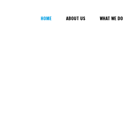
HOME
ABOUT US
WHAT WE DO