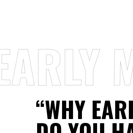
EARLY 
“WHY EAR
DO YOU H