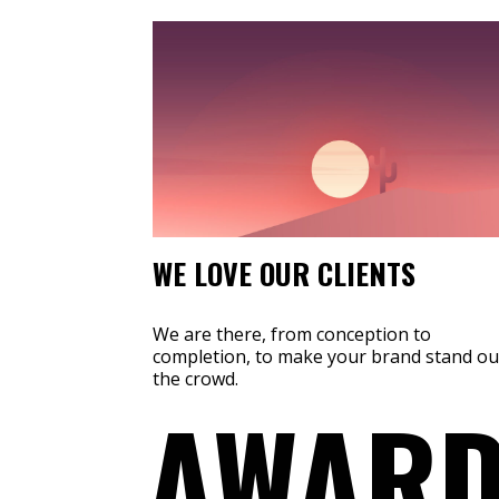
WE LOVE OUR CLIENTS
We are there, from conception to
completion, to make your brand stand ou
the crowd.
AWARD