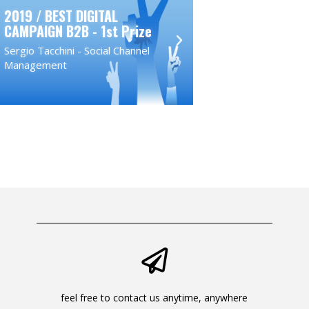
2019 / BEST DIGITAL
2018 / BEST D
CAMPAIGN B2B - 1st Prize
CAMPAIGN - 1s
Sergio Tacchini - Social Channel
Toshiba - Tradit
Management
Campaign
feel free to contact us anytime, anywhere